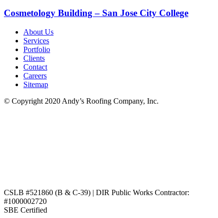
Cosmetology Building – San Jose City College
About Us
Services
Portfolio
Clients
Contact
Careers
Sitemap
© Copyright 2020 Andy’s Roofing Company, Inc.
CSLB #521860 (B & C-39) | DIR Public Works Contractor:
#1000002720
SBE Certified