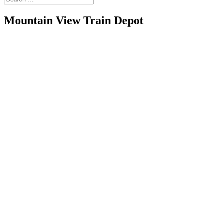
Mountain View Train Depot