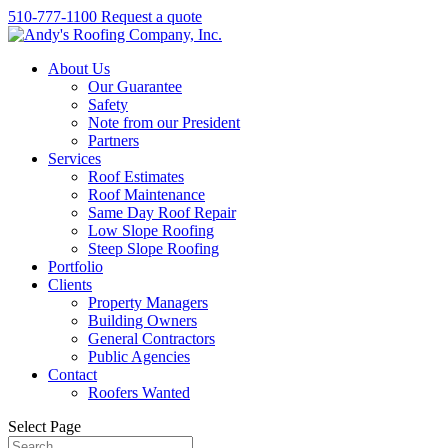
510-777-1100
Request a quote
About Us
Our Guarantee
Safety
Note from our President
Partners
Services
Roof Estimates
Roof Maintenance
Same Day Roof Repair
Low Slope Roofing
Steep Slope Roofing
Portfolio
Clients
Property Managers
Building Owners
General Contractors
Public Agencies
Contact
Roofers Wanted
Select Page