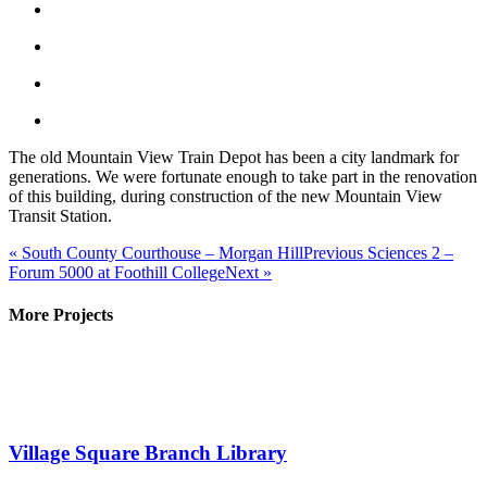
The old Mountain View Train Depot has been a city landmark for
generations. We were fortunate enough to take part in the renovation
of this building, during construction of the new Mountain View
Transit Station.
«
South County Courthouse – Morgan Hill
Previous
Sciences 2 –
Forum 5000 at Foothill College
Next
»
More Projects
Village Square Branch Library