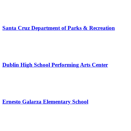
Santa Cruz Department of Parks & Recreation
Dublin High School Performing Arts Center
Ernesto Galarza Elementary School